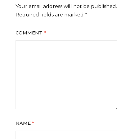
Your email address will not be published.
Required fields are marked
*
COMMENT
*
NAME
*