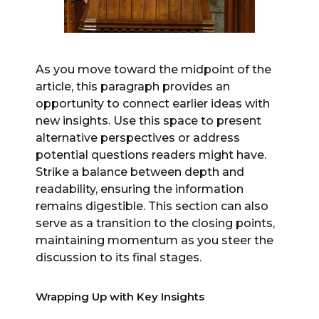
As you move toward the midpoint of the
article, this paragraph provides an
opportunity to connect earlier ideas with
new insights. Use this space to present
alternative perspectives or address
potential questions readers might have.
Strike a balance between depth and
readability, ensuring the information
remains digestible. This section can also
serve as a transition to the closing points,
maintaining momentum as you steer the
discussion to its final stages.
Wrapping Up with Key Insights