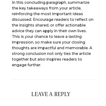
In this concluding paragraph, summarize
the key takeaways from your article,
reinforcing the most important ideas
discussed. Encourage readers to reflect on
the insights shared, or offer actionable
advice they can apply in their own lives.
This is your chance to leave a lasting
impression, so make sure your closing
thoughts are impactful and memorable. A
strong conclusion not only ties the article
together but also inspires readers to
engage further.
LEAVE A REPLY