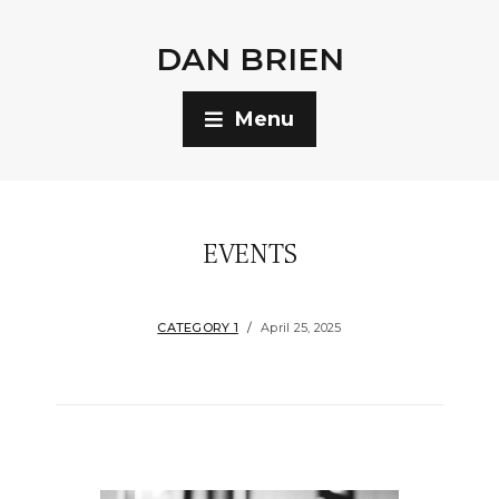
DAN BRIEN
Menu
EVENTS
CATEGORY 1
April 25, 2025