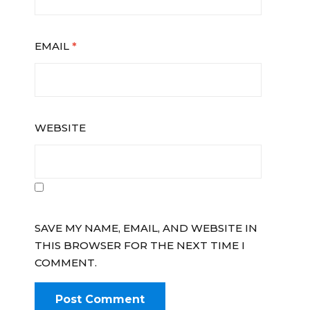
EMAIL
*
WEBSITE
SAVE MY NAME, EMAIL, AND WEBSITE IN
THIS BROWSER FOR THE NEXT TIME I
COMMENT.